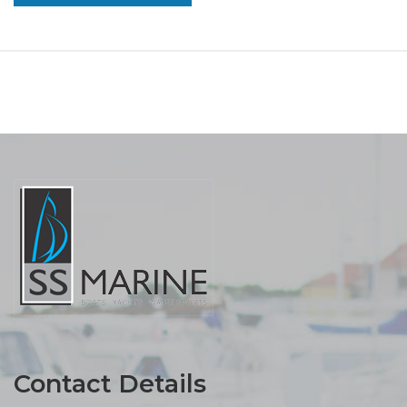
Contact Details