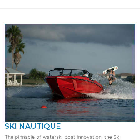
SKI NAUTIQUE
The pinnacle of waterski boat innovation, the Ski