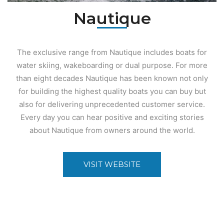
Nautique
The exclusive range from Nautique includes boats for
water skiing, wakeboarding or dual purpose. For more
than eight decades Nautique has been known not only
for building the highest quality boats you can buy but
also for delivering unprecedented customer service.
Every day you can hear positive and exciting stories
about Nautique from owners around the world.
VISIT WEBSITE