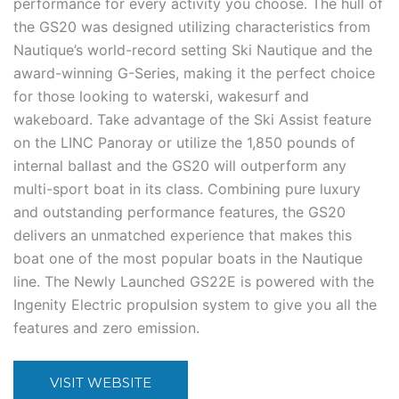
performance for every activity you choose. The hull of
the GS20 was designed utilizing characteristics from
Nautique’s world-record setting Ski Nautique and the
award-winning G-Series, making it the perfect choice
for those looking to waterski, wakesurf and
wakeboard. Take advantage of the Ski Assist feature
on the LINC Panoray or utilize the 1,850 pounds of
internal ballast and the GS20 will outperform any
multi-sport boat in its class. Combining pure luxury
and outstanding performance features, the GS20
delivers an unmatched experience that makes this
boat one of the most popular boats in the Nautique
line. The Newly Launched GS22E is powered with the
Ingenity Electric propulsion system to give you all the
features and zero emission.
VISIT WEBSITE