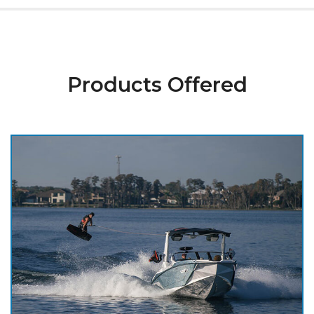
Products Offered