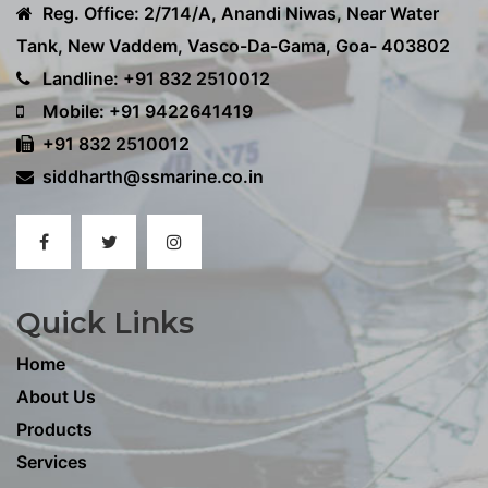
Reg. Office: 2/714/A, Anandi Niwas, Near Water
Tank, New Vaddem, Vasco-Da-Gama, Goa- 403802
Landline: +91 832 2510012
Mobile: +91 9422641419
+91 832 2510012
siddharth@ssmarine.co.in
Quick Links
Home
About Us
Products
Services