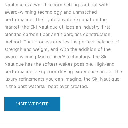
Nautique is a world-record setting ski boat with
award-winning technology and unmatched
performance. The lightest waterski boat on the
market, the Ski Nautique utilizes an industry-first
blended carbon fiber and fiberglass construction
method. That process creates the perfect balance of
strength and weight, and with the addition of the
award-winning MicroTuner® technology, the Ski
Nautique has the softest wakes possible. High-end
performance, a superior driving experience and all the
luxury refinements you can imagine, the Ski Nautique
is the best waterski boat ever created.
VISIT WEBSITE