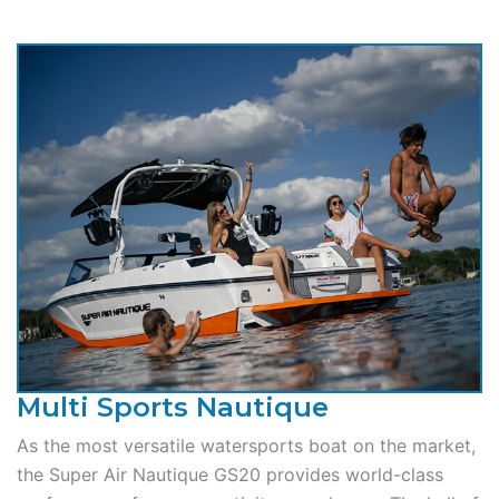
Multi Sports Nautique
As the most versatile watersports boat on the market,
the Super Air Nautique GS20 provides world-class