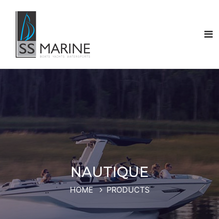
NAUTIQUE
HOME
PRODUCTS