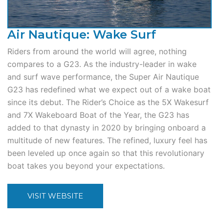
Air Nautique: Wake Surf
Riders from around the world will agree, nothing
compares to a G23. As the industry-leader in wake
and surf wave performance, the Super Air Nautique
G23 has redefined what we expect out of a wake boat
since its debut. The Rider’s Choice as the 5X Wakesurf
and 7X Wakeboard Boat of the Year, the G23 has
added to that dynasty in 2020 by bringing onboard a
multitude of new features. The refined, luxury feel has
been leveled up once again so that this revolutionary
boat takes you beyond your expectations.
VISIT WEBSITE