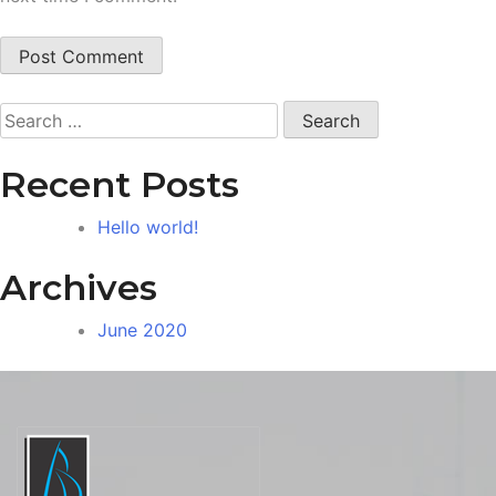
Search
for:
Recent Posts
Hello world!
Archives
June 2020