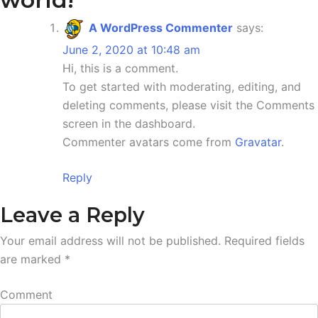
A WordPress Commenter
says:
June 2, 2020 at 10:48 am
Hi, this is a comment.
To get started with moderating, editing, and
deleting comments, please visit the Comments
screen in the dashboard.
Commenter avatars come from
Gravatar
.
Reply
Leave a Reply
Your email address will not be published.
Required fields
are marked
*
Comment