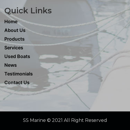
Quick Links
Home
About Us
Products
Services
Used Boats
News
Testimonials
Contact Us
SS Marine © 2021 All Right Reserved