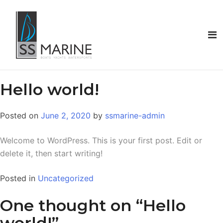
Hello world!
Posted on
June 2, 2020
by
ssmarine-admin
Welcome to WordPress. This is your first post. Edit or
delete it, then start writing!
Posted in
Uncategorized
One thought on “
Hello
world!
”