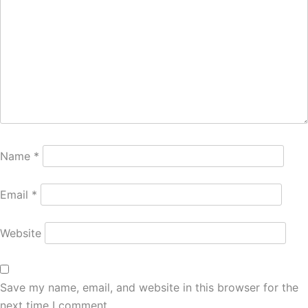
Name
*
Email
*
Website
Save my name, email, and website in this browser for the
next time I comment.