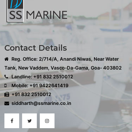
Contact Details
Reg. Office: 2/714/A, Anandi Niwas, Near Water
Tank, New Vaddem, Vasco-Da-Gama, Goa- 403802
Landline: +91 832 2510012
Mobile: +91 9422641419
+91 832 2510012
siddharth@ssmarine.co.in